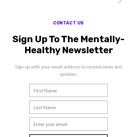
CONTACT US
Sign Up To The Mentally-
Healthy Newsletter
Sign up with your email address to receive news and
updates.