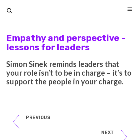
Empathy and perspective -
lessons for leaders
Simon Sinek reminds leaders that
your role isn’t to be in charge – it’s to
support the people in your charge.
PREVIOUS
NEXT